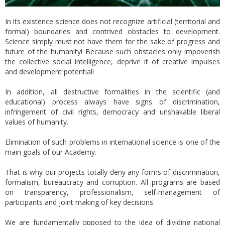
In its existence science does not recognize artificial (territorial and
formal) boundaries and contrived obstacles to development.
Science simply must not have them for the sake of progress and
future of the humanity! Because such obstacles only impoverish
the collective social intelligence, deprive it of creative impulses
and development potential!
In addition, all destructive formalities in the scientific (and
educational) process always have signs of discrimination,
infringement of civil rights, democracy and unshakable liberal
values of humanity.
Elimination of such problems in international science is one of the
main goals of our Academy.
That is why our projects totally deny any forms of discrimination,
formalism, bureaucracy and corruption. All programs are based
on transparency, professionalism, self-management of
participants and joint making of key decisions.
We are fundamentally opposed to the idea of dividing national