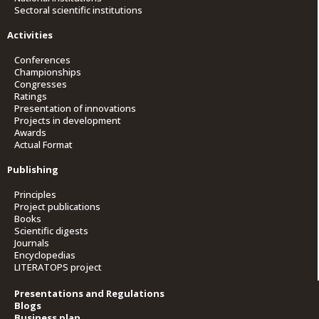
Sectoral scientific institutions
Activities
Conferences
Championships
Congresses
Ratings
Presentation of innovations
Projects in development
Awards
Actual Format
Publishing
Principles
Project publications
Books
Scientific digests
Journals
Encyclopedias
LITERATOPS project
Presentations and Regulations
Blogs
Business plan