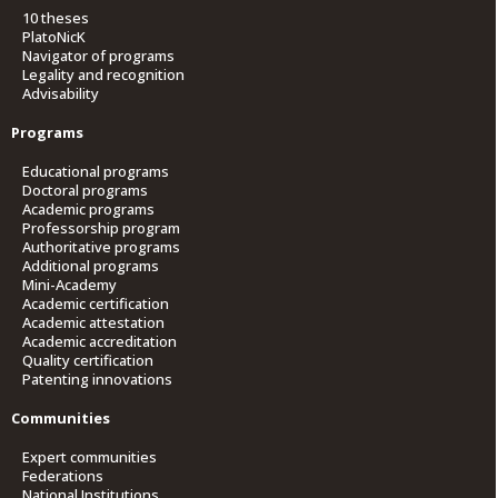
10 theses
PlatoNicK
Navigator of programs
Legality and recognition
Advisability
Programs
Educational programs
Doctoral programs
Academic programs
Professorship program
Authoritative programs
Additional programs
Mini-Academy
Academic certification
Academic attestation
Academic accreditation
Quality certification
Patenting innovations
Communities
Expert communities
Federations
National Institutions