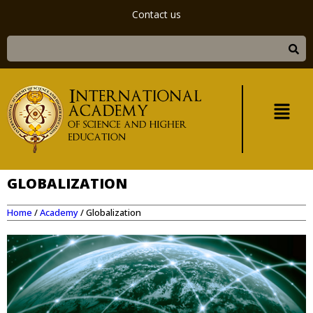
Contact us
GLOBALIZATION
Home
/
Academy
/
Globalization