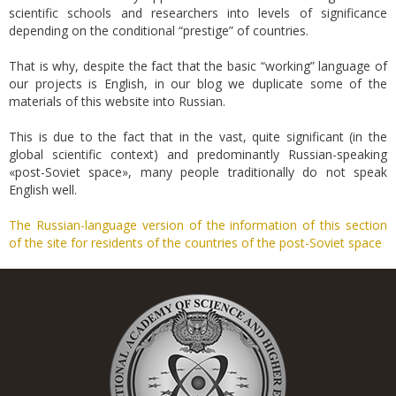
scientific schools and researchers into levels of significance
depending on the conditional “prestige” of countries.
That is why, despite the fact that the basic “working” language of
our projects is English, in our blog we duplicate some of the
materials of this website into Russian.
This is due to the fact that in the vast, quite significant (in the
global scientific context) and predominantly Russian-speaking
«post-Soviet space», many people traditionally do not speak
English well.
The Russian-language version of the information of this section
of the site for residents of the countries of the post-Soviet space