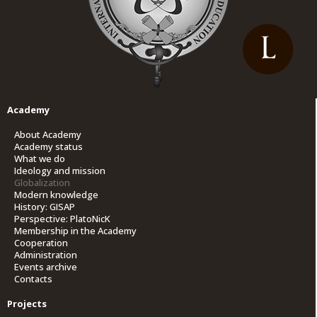
Academy
About Academy
Academy status
What we do
Ideology and mission
Globalization
Modern knowledge
History: GISAP
Perspective: PlatoNicK
Membership in the Academy
Cooperation
Administration
Events archive
Contacts
Projects