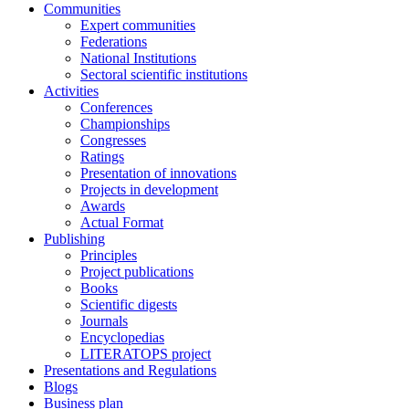
Communities
Expert communities
Federations
National Institutions
Sectoral scientific institutions
Activities
Conferences
Championships
Congresses
Ratings
Presentation of innovations
Projects in development
Awards
Actual Format
Publishing
Principles
Project publications
Books
Scientific digests
Journals
Encyclopedias
LITERATOPS project
Presentations and Regulations
Blogs
Business plan