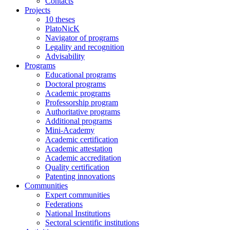
Contacts
Projects
10 theses
PlatoNicK
Navigator of programs
Legality and recognition
Advisability
Programs
Educational programs
Doctoral programs
Academic programs
Professorship program
Authoritative programs
Additional programs
Mini-Academy
Academic certification
Academic attestation
Academic accreditation
Quality certification
Patenting innovations
Communities
Expert communities
Federations
National Institutions
Sectoral scientific institutions