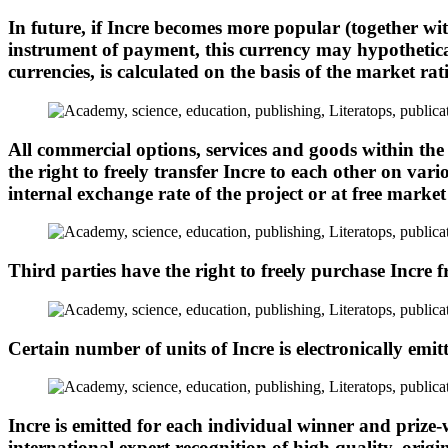
In future, if Incre becomes more popular (together wi
instrument of payment, this currency may hypotheticall
currencies, is calculated on the basis of the market r
All commercial options, services and goods within the
the right to freely transfer Incre to each other on var
internal exchange rate of the project or at free market 
Third parties have the right to freely purchase Incre f
Certain number of units of Incre is electronically emitt
Incre is emitted for each individual winner and prize-w
international expert recognition of high quality, origi