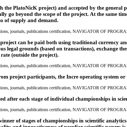
th the PlatoNicK project) and accepted by the general p
y go beyond the scope of the project. At the same time,
atio of supply and demand.
 project can be paid both using traditional currency an
ious legal grounds (based on transactions), exchange the
rate (outside the project).
rom project participants, the Incre operating system or 
ed after each stage of individual championships in scient
inner of stages of championships in scientific analytics 
nality and innovativeness of peculiar scientific papers i