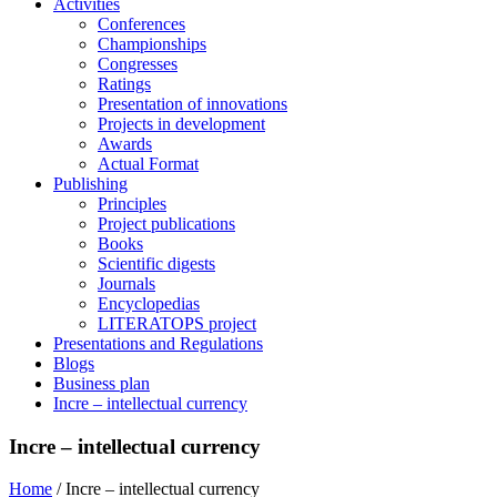
Activities
Conferences
Championships
Congresses
Ratings
Presentation of innovations
Projects in development
Awards
Actual Format
Publishing
Principles
Project publications
Books
Scientific digests
Journals
Encyclopedias
LITERATOPS project
Presentations and Regulations
Blogs
Business plan
Incre – intellectual currency
Incre – intellectual currency
Home
/
Incre – intellectual currency