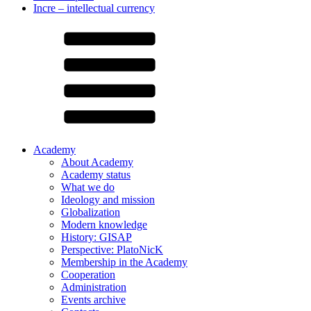
Incre – intellectual currency
Academy
About Academy
Academy status
What we do
Ideology and mission
Globalization
Modern knowledge
History: GISAP
Perspective: PlatoNicK
Membership in the Academy
Cooperation
Administration
Events archive