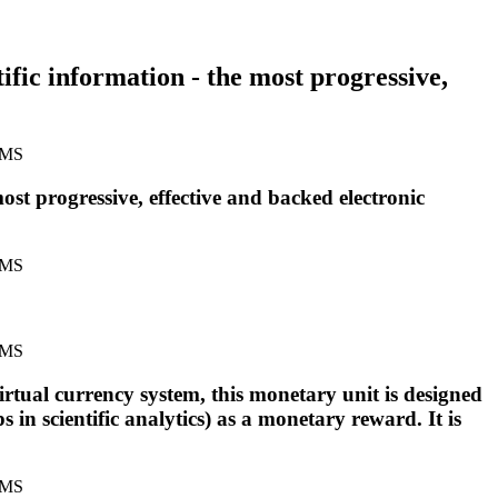
tific information - the most progressive,
most progressive, effective and backed electronic
virtual currency system, this monetary unit is designed
in scientific analytics) as a monetary reward. It is