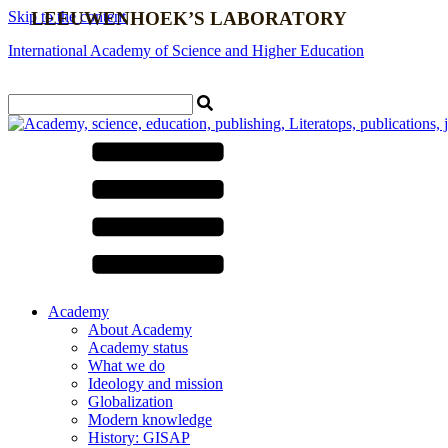
Skip to the content
LEEUWENHOEK’S LABORATORY
International Academy of Science and Higher Education
Contact us
Academy
About Academy
Academy status
What we do
Ideology and mission
Globalization
Modern knowledge
History: GISAP