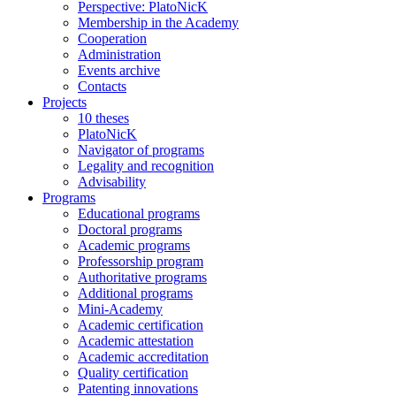
Perspective: PlatoNicK
Membership in the Academy
Cooperation
Administration
Events archive
Contacts
Projects
10 theses
PlatoNicK
Navigator of programs
Legality and recognition
Advisability
Programs
Educational programs
Doctoral programs
Academic programs
Professorship program
Authoritative programs
Additional programs
Mini-Academy
Academic certification
Academic attestation
Academic accreditation
Quality certification
Patenting innovations