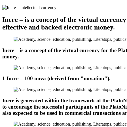
Incre – is a concept of the virtual currenc
effective and backed electronic money.
Incre – is a concept of the virtual currency for the Pl
money.
1 Incre = 100 nova (derived from "novation").
Incre is generated within the framework of the PlatoNi
to encourage the successful participants of the PlatoN
also expected to be used in commercial transactions 