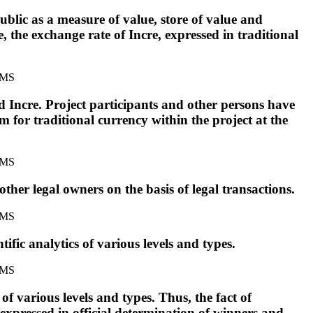
ublic as a measure of value, store of value and
 the exchange rate of Incre, expressed in traditional
d Incre. Project participants and other persons have
m for traditional currency within the project at the
other legal owners on the basis of legal transactions.
ific analytics of various levels and types.
of various levels and types. Thus, the fact of
s expressed in official determination of winners and