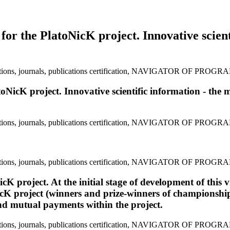
y for the PlatoNicK project. Innovative scien
atoNicK project. Innovative scientific information - the 
cK project. At the initial stage of development of this 
icK project (winners and prize-winners of championships 
and mutual payments within the project.