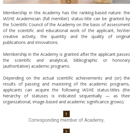
Membership in the Academy has the ranking-based nature: the
IASHE Academician (full member) status-title can be granted by
the Scientific Council of the Academy on the basis of assessment
of the scientific and educational work of the applicant, his\her
creative activity, the quantity and the quality of original
publications and innovations.
Membership in the Academy is granted after the applicant passes
the scientific and analytical, bibliographic or honorary
(authoritative) academic programs.
Depending on the actual scientific achievements and (or) the
results of passing and mastering of the academic programs,
applicants can acquire the following IASHE status-titles (the
hierarchy of statuses is indicated sequentially — as their
organizational, image-based and academic significance grows):
Corresponding member of Academy;