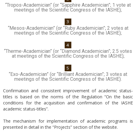
“Tropos-Academician” (or “Sapphire Academician”; 1 vote at
meetings of the Scientific Congress of the IASHE);
“Mesos-Academician” (or “Ruby Academician”; 2 votes at
meetings of the Scientific Congress of the IASHE);
“Therme-Academician” (or “Diamond Academician”; 2.5 votes
at meetings of the Scientific Congress of the IASHE);
“Exo-Academician” (or “Brilliant Academician”; 3 votes at
meetings of the Scientific Congress of the IASHE).
Confirmation and consistent improvement of academic status-
titles is based on the norms of the Regulation “On the basic
conditions for the acquisition and confirmation of the IASHE
academic status-titles”.
The mechanism for implementation of academic programs is
presented in detail in the “Projects” section of the website.