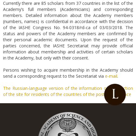
Currently there are 85 scholars from 37 countries in the list of the
Academy’s full members (Academicians) and corresponding
members. Detailed information about the Academy members
(numbers, names) is confidential in accordance with the decision
of the IASHE Congress No. 94-0318/rd-ca of 03/03/2018. The
status and powers of the Academy members are confirmed by
their personal academic documents. Upon the request of the
parties concerned, the IASHE Secretariat may provide official
information about membership and activities of certain scholars
in the Academy, but only with their consent.
Persons wishing to acquire membership in the Academy should
send a corresponding request to the Secretariat via
e-mail
.
The Russian-language version of the information of this section
of the site for residents of the countries of the post-Soviet space