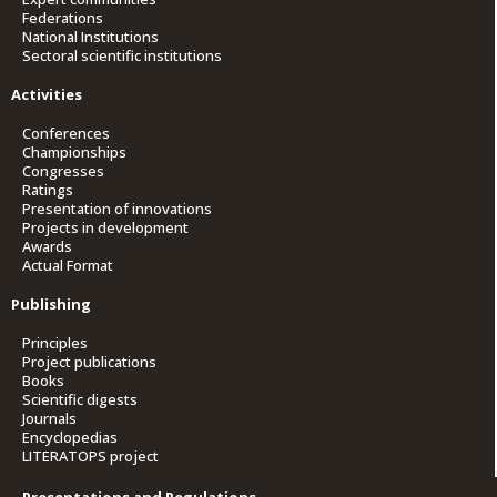
Federations
National Institutions
Sectoral scientific institutions
Activities
Conferences
Championships
Congresses
Ratings
Presentation of innovations
Projects in development
Awards
Actual Format
Publishing
Principles
Project publications
Books
Scientific digests
Journals
Encyclopedias
LITERATOPS project