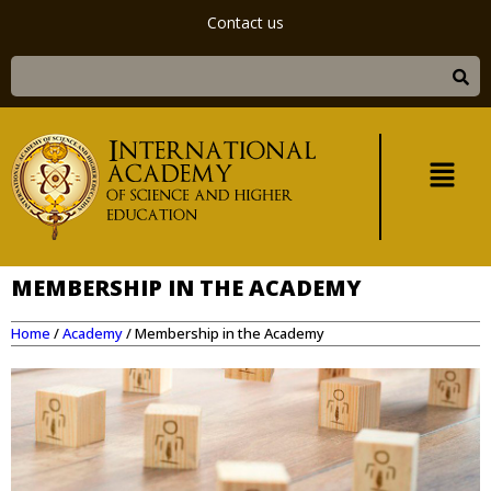
Contact us
MEMBERSHIP IN THE ACADEMY
Home
/
Academy
/
Membership in the Academy