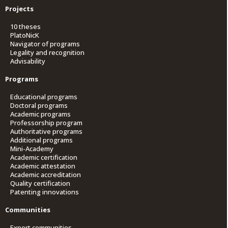
Projects
10 theses
PlatoNicK
Navigator of programs
Legality and recognition
Advisability
Programs
Educational programs
Doctoral programs
Academic programs
Professorship program
Authoritative programs
Additional programs
Mini-Academy
Academic certification
Academic attestation
Academic accreditation
Quality certification
Patenting innovations
Communities
Expert communities