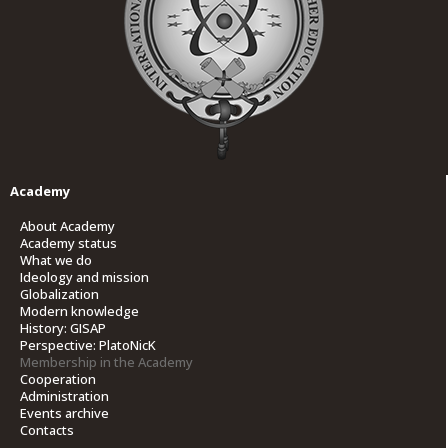
Academy
About Academy
Academy status
What we do
Ideology and mission
Globalization
Modern knowledge
History: GISAP
Perspective: PlatoNicK
Membership in the Academy
Cooperation
Administration
Events archive
Contacts