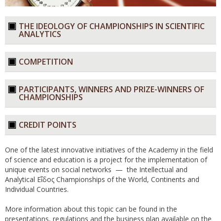
THE IDEOLOGY OF CHAMPIONSHIPS IN SCIENTIFIC
ANALYTICS​
COMPETITION​
PARTICIPANTS, WINNERS AND PRIZE-WINNERS OF
CHAMPIONSHIPS​
CREDIT POINTS​
One of the latest innovative initiatives of the Academy in the field
of science and education is a project for the implementation of
unique events on social networks — the Intellectual and
Analytical Εἶδος Championships of the World, Continents and
Individual Countries.
More information about this topic can be found in the
presentations, regulations and the business plan available on the