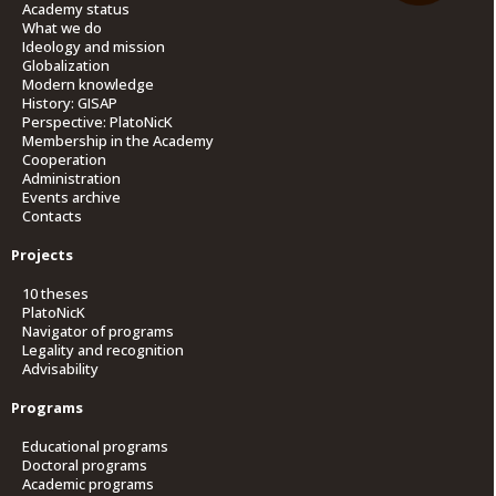
Academy status
What we do
Ideology and mission
Globalization
Modern knowledge
History: GISAP
Perspective: PlatoNicK
Membership in the Academy
Cooperation
Administration
Events archive
Contacts
Projects
10 theses
PlatoNicK
Navigator of programs
Legality and recognition
Advisability
Programs
Educational programs
Doctoral programs
Academic programs