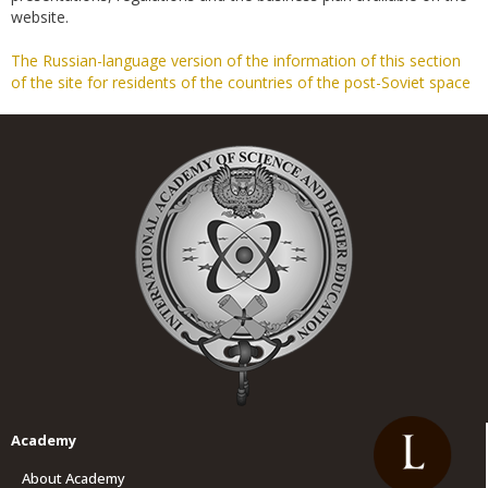
website.
The Russian-language version of the information of this section
of the site for residents of the countries of the post-Soviet space
Academy
About Academy