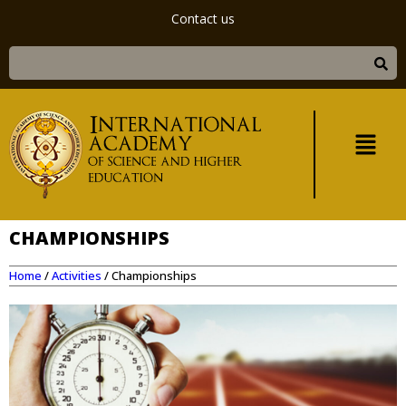
Contact us
CHAMPIONSHIPS
Home
/
Activities
/
Championships