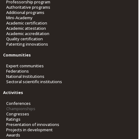
Professorship program
Authoritative programs
Additional programs
Mini-Academy
Academic certification
Academic attestation
Academic accreditation
Quality certification
Patenting innovations
Communities
Expert communities
Federations
National Institutions
Sectoral scientific institutions
Activities
Conferences
Championships
Congresses
Ratings
Presentation of innovations
Projects in development
Awards