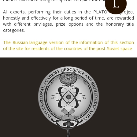
All experts, performing their duties in the PLATONICK project
honestly and effectively for a long period of time, are rewarded
with different privileges, prize options and the honorary title
categories.
The Russian-language version of the information of this section
of the site for residents of the countries of the post-Soviet space