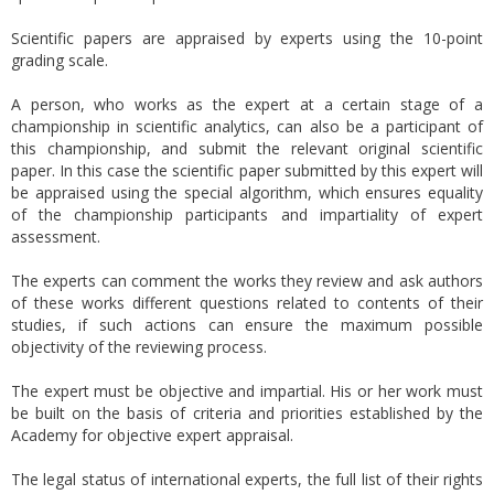
Scientific papers are appraised by experts using the 10-point
grading scale.
A person, who works as the expert at a certain stage of a
championship in scientific analytics, can also be a participant of
this championship, and submit the relevant original scientific
paper. In this case the scientific paper submitted by this expert will
be appraised using the special algorithm, which ensures equality
of the championship participants and impartiality of expert
assessment.
The experts can comment the works they review and ask authors
of these works different questions related to contents of their
studies, if such actions can ensure the maximum possible
objectivity of the reviewing process.
The expert must be objective and impartial. His or her work must
be built on the basis of criteria and priorities established by the
Academy for objective expert appraisal.
The legal status of international experts, the full list of their rights