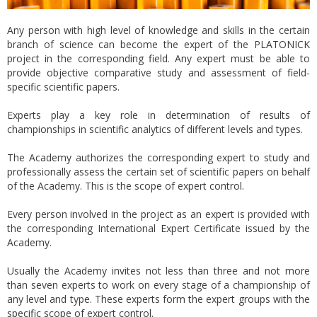
Any person with high level of knowledge and skills in the certain
branch of science can become the expert of the PLATONICK
project in the corresponding field. Any expert must be able to
provide objective comparative study and assessment of field-
specific scientific papers.
Experts play a key role in determination of results of
championships in scientific analytics of different levels and types.
The Academy authorizes the corresponding expert to study and
professionally assess the certain set of scientific papers on behalf
of the Academy. This is the scope of expert control.
Every person involved in the project as an expert is provided with
the corresponding International Expert Certificate issued by the
Academy.
Usually the Academy invites not less than three and not more
than seven experts to work on every stage of a championship of
any level and type. These experts form the expert groups with the
specific scope of expert control.