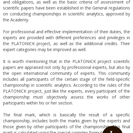
and obligations, as well as the basic criteria of assessment of
scientific papers have been established in the General regulations
on conducting championships in scientific analytics, approved by
the Academy.
For professional and effective implementation of their duties, the
experts are provided with different preferences and privileges in
the PLATONICK project, as well as the additional credits. Their
expert categories may be improved as well.
It is worth mentioning that in the PLATONICK project scientific
papers are appraised not only by professional experts, but also by
the open international community of experts. This community
includes all participants of the certain stage of the field-specific
championship in scientific analytics. According to the rules of the
PLATONICK project, just like the experts, every participant of the
championship must objectively assess the works of other
participants within his or her section.
The final mark, which is basically the result of a specific
championship, includes both the marks given by the experts and
those given by other participants of the championship. This final
mark is calculated using the special complex formula.