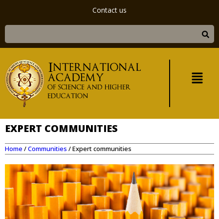
Contact us
EXPERT COMMUNITIES
Home
/
Communities
/
Expert communities