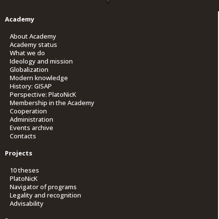
Academy
About Academy
Academy status
What we do
Ideology and mission
Globalization
Modern knowledge
History: GISAP
Perspective: PlatoNicK
Membership in the Academy
Cooperation
Administration
Events archive
Contacts
Projects
10 theses
PlatoNicK
Navigator of programs
Legality and recognition
Advisability