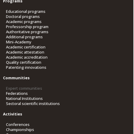
Programs
Educational programs
Doctoral programs
Academic programs
Professorship program
Authoritative programs
Additional programs
Mini-Academy
Academic certification
Academic attestation
Academic accreditation
Quality certification
Patenting innovations
Communities
Expert communities
Federations
National Institutions
Sectoral scientific institutions
Activities
Conferences
Championships