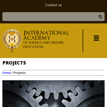
Contact us
PROJECTS
Home
/
Projects