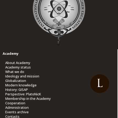
Academy
About Academy
Academy status
What we do
Ideology and mission
Globalization
Modern knowledge
History: GISAP
Perspective: PlatoNicK
Membership in the Academy
Cooperation
Administration
Events archive
Contacts