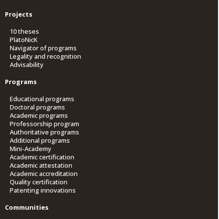
Projects
10 theses
PlatoNicK
Navigator of programs
Legality and recognition
Advisability
Programs
Educational programs
Doctoral programs
Academic programs
Professorship program
Authoritative programs
Additional programs
Mini-Academy
Academic certification
Academic attestation
Academic accreditation
Quality certification
Patenting innovations
Communities