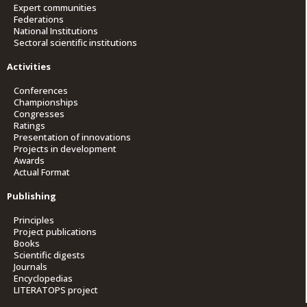
Expert communities
Federations
National Institutions
Sectoral scientific institutions
Activities
Conferences
Championships
Congresses
Ratings
Presentation of innovations
Projects in development
Awards
Actual Format
Publishing
Principles
Project publications
Books
Scientific digests
Journals
Encyclopedias
LITERATOPS project