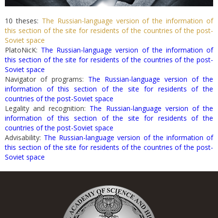
10 theses:
The Russian-language version of the information of
this section of the site for residents of the countries of the post-
Soviet space
PlatoNicK:
The Russian-language version of the information of
this section of the site for residents of the countries of the post-
Soviet space
Navigator of programs:
The Russian-language version of the
information of this section of the site for residents of the
countries of the post-Soviet space
Legality and recognition:
The Russian-language version of the
information of this section of the site for residents of the
countries of the post-Soviet space
Advisability:
The Russian-language version of the information of
this section of the site for residents of the countries of the post-
Soviet space